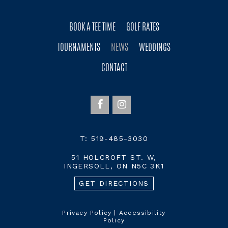
BOOK A TEE TIME
GOLF RATES
TOURNAMENTS
NEWS
WEDDINGS
CONTACT
T:
519-485-3030
51 HOLCROFT ST. W,
INGERSOLL, ON N5C 3K1
GET DIRECTIONS
Privacy Policy
|
Accessibility
Policy