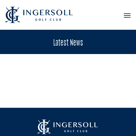
Latest
News